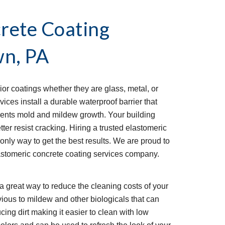
rete Coating 
wn, PA
ior coatings whether they are glass, metal, or 
ces install a durable waterproof barrier that 
ents mold and mildew growth. Your building 
ter resist cracking. Hiring a trusted elastomeric 
only way to get the best results. We are proud to 
astomeric concrete coating services company. 
a great way to reduce the cleaning costs of your 
ious to mildew and other biologicals that can 
ucing dirt making it easier to clean with low 