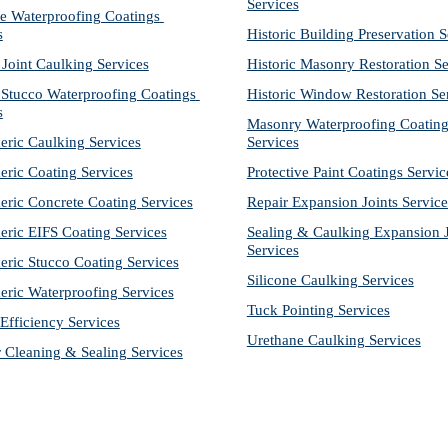
Services
e Waterproofing Coatings 
s
Historic Building Preservation S
 Joint Caulking Services
Historic Masonry Restoration Se
Stucco Waterproofing Coatings 
Historic Window Restoration Se
s
Masonry Waterproofing Coating
eric Caulking Services
Services
eric Coating Services
Protective Paint Coatings Servic
eric Concrete Coating Services
Repair Expansion Joints Service
eric EIFS Coating Services
Sealing & Caulking Expansion Jo
Services
eric Stucco Coating Services
Silicone Caulking Services
eric Waterproofing Services
Tuck Pointing Services
Efficiency Services
Urethane Caulking Services
r Cleaning & Sealing Services