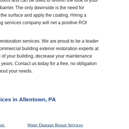
olors and can be used to refresh the look of your 
barrier. The only downside is the need for 
the surface and apply the coating. Hiring a 
ng services company will net a positive ROI 
restoration services. We are proud to be a leader 
ommercial building exterior restoration experts at 
 of your building, decrease your maintenance 
years. Contact us today for a free, no obligation 
bout your needs.
ices in
Allentown, PA
on 
Water Damage Repair Services