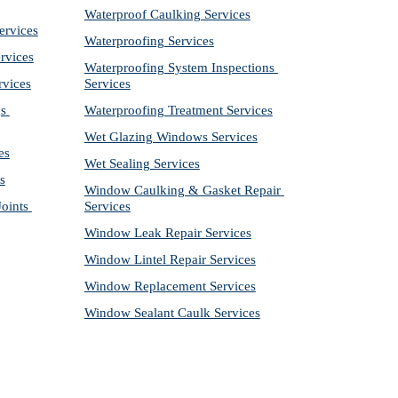
Waterproof Caulking Services
ervices
Waterproofing Services
rvices
Waterproofing System Inspections 
rvices
Services
s 
Waterproofing Treatment Services
Wet Glazing Windows Services
es
Wet Sealing Services
s
Window Caulking & Gasket Repair 
ints 
Services
Window Leak Repair Services
Window Lintel Repair Services
Window Replacement Services
Window Sealant Caulk Services