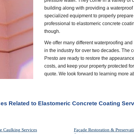
pressure water. They come in a variety of c
building along with providing a waterproof 
specialized equipment to properly prepare 
professional to elastomeric concrete coati
though.
We offer many different waterproofing and 
in the industry for over two decades. The c
Presto are ready to restore the appearance
costs, and keep your property protected for 
quote. We look forward to learning more a
ces Related to Elastomeric Concrete Coating Serv
e Caulking Services
Façade Restoration & Preservati