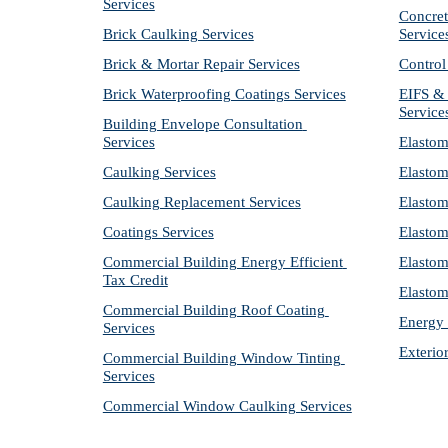
Services
Concret
Brick Caulking Services
Service
Brick & Mortar Repair Services
Control
Brick Waterproofing Coatings Services
EIFS & 
Service
Building Envelope Consultation 
Services
Elastom
Caulking Services
Elastom
Caulking Replacement Services
Elastom
Coatings Services
Elastom
Commercial Building Energy Efficient 
Elastom
Tax Credit
Elastom
Commercial Building Roof Coating 
Energy 
Services
Exterio
Commercial Building Window Tinting 
Services
Commercial Window Caulking Services