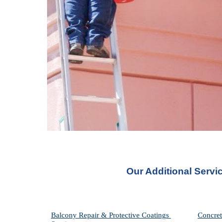
Our Additional Servi
Balcony Repair & Protective Coatings 
Concret