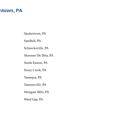
entown, PA
Quakertown, PA
Sandhill, PA
Schnecksville, PA
Shawnee On Dela, PA
South Easton, PA
Stony Creek, PA
Tamaqua, PA
Tannersville, PA
Westgate Hills, PA
Wind Gap, PA