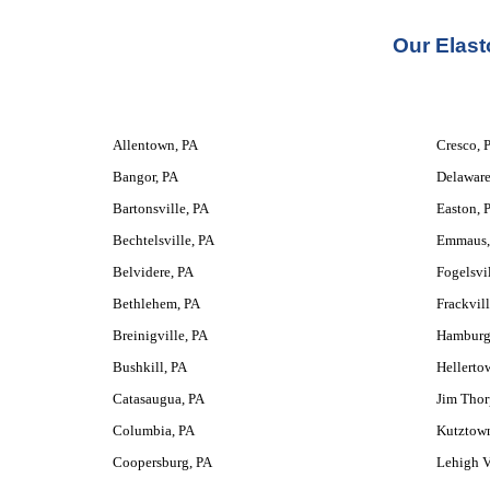
Our 
Elast
Allentown, PA
Cresco, 
Bangor, PA
Delaware
Bartonsville, PA
Easton, 
Bechtelsville, PA
Emmaus,
Belvidere, PA
Fogelsvil
Bethlehem, PA
Frackvill
Breinigville, PA
Hamburg
Bushkill, PA
Hellerto
Catasaugua, PA
Jim Thor
Columbia, PA
Kutztow
Coopersburg, PA
Lehigh V