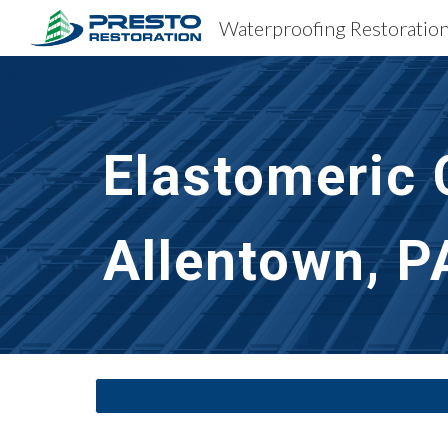
Sk
Elastomeric 
Allentown, P