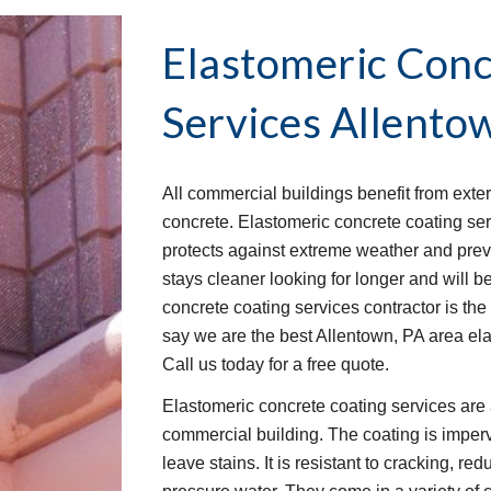
Elastomeric Conc
Services
Allento
All commercial buildings benefit from exter
concrete. Elastomeric concrete coating servi
protects against extreme weather and prev
stays cleaner looking for longer and will bet
concrete coating services contractor is the 
say we are the best Allentown, PA area el
Call us today for a free quote.
Elastomeric concrete coating services are 
commercial building. The coating is imperv
leave stains. It is resistant to cracking, red