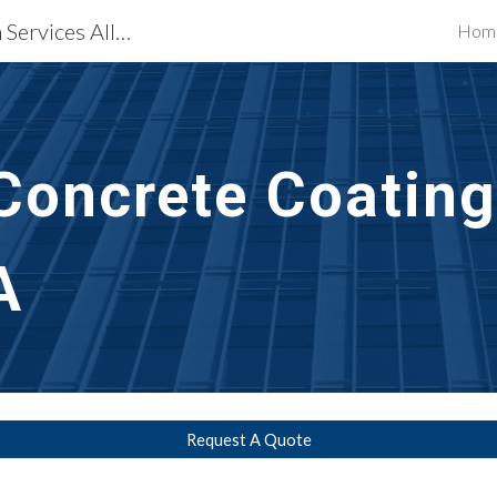
Waterproofing Restoration Services Allentown, PA
Hom
ip to main content
Skip to navigat
Concrete Coating
A
Request A Quote