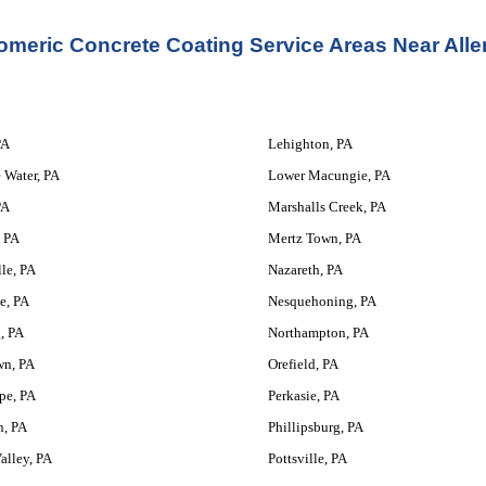
omeric Concrete Coating Service
 Areas Near All
PA
Lehighton, PA
 Water, PA
Lower Macungie, PA
PA
Marshalls Creek, PA
 PA
Mertz Town, PA
le, PA
Nazareth, PA
e, PA
Nesquehoning, PA
, PA
Northampton, PA
wn, PA
Orefield, PA
pe, PA
Perkasie, PA
n, PA
Phillipsburg, PA
alley, PA
Pottsville, PA