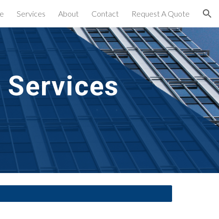
e
Services
About
Contact
Request A Quote
ion
 Services