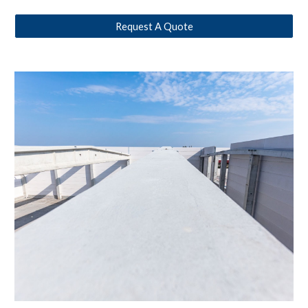
Request A Quote