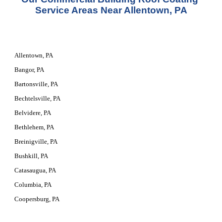
Service Areas Near
 Allentown, PA
Allentown, PA
Bangor, PA
Bartonsville, PA
Bechtelsville, PA
Belvidere, PA
Bethlehem, PA
Breinigville, PA
Bushkill, PA
Catasaugua, PA
Columbia, PA
Coopersburg, PA