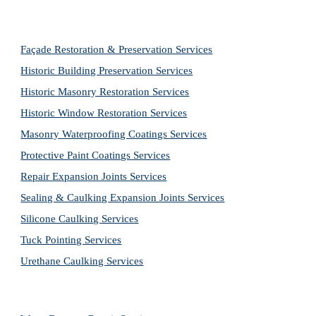
Façade Restoration & Preservation Services
Historic Building Preservation Services
Historic Masonry Restoration Services
Historic Window Restoration Services
Masonry Waterproofing Coatings Services
Protective Paint Coatings Services
Repair Expansion Joints Services
Sealing & Caulking Expansion Joints Services
Silicone Caulking Services
Tuck Pointing Services
Urethane Caulking Services