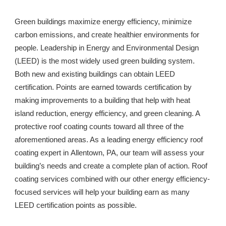
Green buildings maximize energy efficiency, minimize 
carbon emissions, and create healthier environments for 
people. Leadership in Energy and Environmental Design 
(LEED) is the most widely used green building system. 
Both new and existing buildings can obtain LEED 
certification. Points are earned towards certification by 
making improvements to a building that help with heat 
island reduction, energy efficiency, and green cleaning. A 
protective roof coating counts toward all three of the 
aforementioned areas. As a leading energy efficiency roof 
coating expert in 
Allentown, PA
, our team will assess your 
building’s needs and create a complete plan of action. Roof 
coating services combined with our other energy efficiency-
focused services will help your building earn as many 
LEED certification points as possible. 