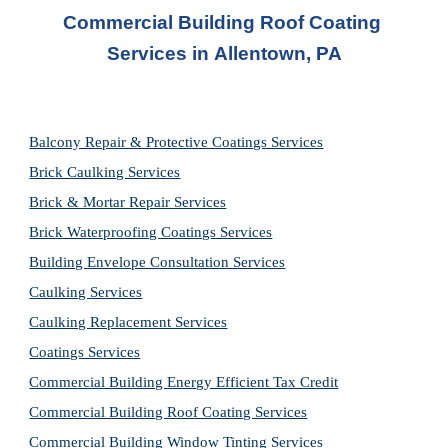
Commercial Building Roof Coating 
Services in 
Allentown, PA
Balcony Repair & Protective Coatings Services
Brick Caulking Services
Brick & Mortar Repair Services
Brick Waterproofing Coatings Services
Building Envelope Consultation Services
Caulking Services
Caulking Replacement Services
Coatings Services
Commercial Building Energy Efficient Tax Credit
Commercial Building Roof Coating Services
Commercial Building Window Tinting Services