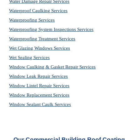
Water Damage Repair Services
Waterproof Caulking Services
Waterproofing Services
Waterproofing System Inspections Services
Waterproofing Treatment Services
Wet Glazing Windows Services
Wet Sealing Services
Window Caulking & Gasket Repair Services
Window Leak Repair Services
Window Lintel Repair Services
Window Replacement Services
Window Sealant Caulk Services
Our Commercial Building Roof Coating 