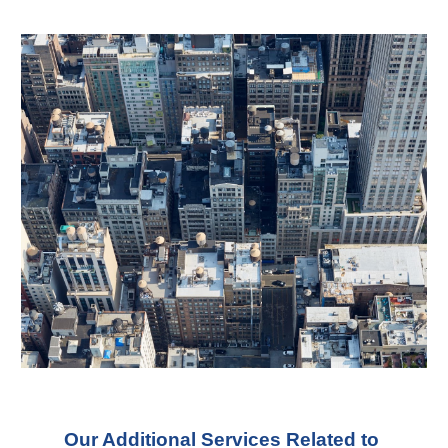
Our Additional Services Related to 