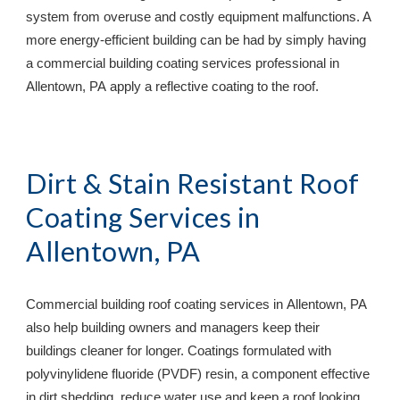
system from overuse and costly equipment malfunctions. A 
more energy-efficient building can be had by simply having 
a commercial building coating services professional in 
Allentown, PA
 apply a reflective coating to the roof.
Dirt & Stain Resistant Roof 
Coating Services in 
Allentown, PA
Commercial building roof coating services in 
Allentown, PA
also help building owners and managers keep their 
buildings cleaner for longer. Coatings formulated with 
polyvinylidene fluoride (PVDF) resin, a component effective 
in dirt shedding, reduce water use and keep a roof looking 