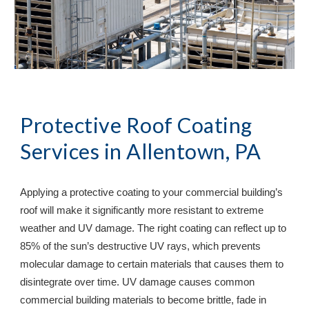
Protective Roof Coating 
Services in 
Allentown, PA
Applying a protective coating to your commercial building’s 
roof will make it significantly more resistant to extreme 
weather and UV damage. The right coating can reflect up to 
85% of the sun’s destructive UV rays, which prevents 
molecular damage to certain materials that causes them to 
disintegrate over time. UV damage causes common 
commercial building materials to become brittle, fade in 