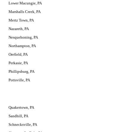
Lower Macungie, PA
Marshalls Creek, PA
Mertz Town, PA
Nazareth, PA
Nesquehoning, PA
Northampton, PA
Orefield, PA
Perkasie, PA
Phillipsburg, PA
Pottsville, PA
Quakertown, PA
Sandhill, PA
Schnecksville, PA