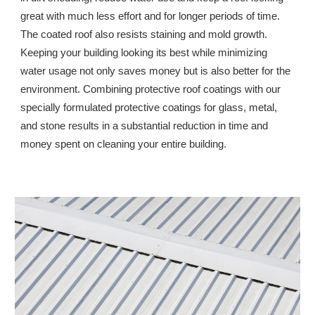
great with much less effort and for longer periods of time. 
The coated roof also resists staining and mold growth. 
Keeping your building looking its best while minimizing 
water usage not only saves money but is also better for the 
environment. Combining protective roof coatings with our 
specially formulated protective coatings for glass, metal, 
and stone results in a substantial reduction in time and 
money spent on cleaning your entire building.