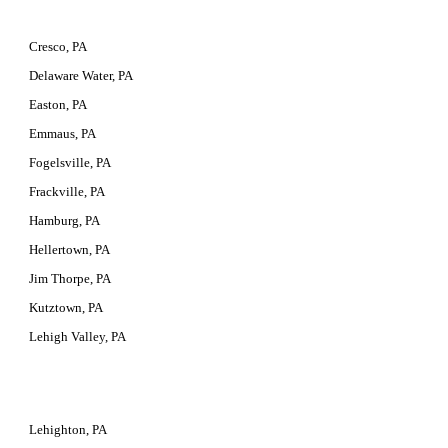
Cresco, PA
Delaware Water, PA
Easton, PA
Emmaus, PA
Fogelsville, PA
Frackville, PA
Hamburg, PA
Hellertown, PA
Jim Thorpe, PA
Kutztown, PA
Lehigh Valley, PA
Lehighton, PA