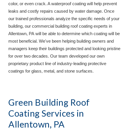
color, or even crack. A waterproof coating will help prevent 
leaks and costly repairs caused by water damage. Once 
our trained professionals analyze the specific needs of your 
building, our commercial building roof coating experts in 
Allentown, PA
 will be able to determine which coating will be 
most beneficial. We've been helping building owners and 
managers keep their buildings protected and looking pristine 
for over two decades. Our team developed our own 
proprietary product line of industry-leading protective 
coatings for glass, metal, and stone surfaces.
Green Building Roof 
Coating Services in 
Allentown, PA