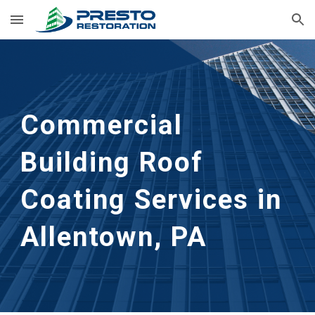
Skip to main content
Skip to navigation
Commercial 
Building Roof 
Coating Services in 
Allentown, PA