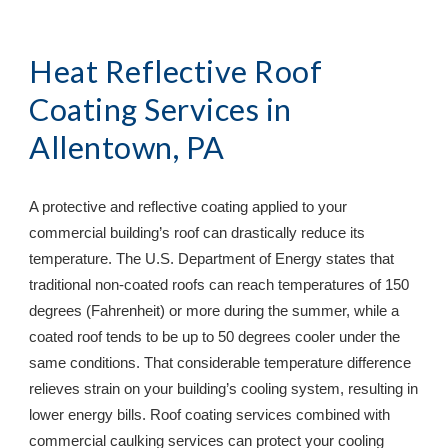
Heat Reflective Roof 
Coating Services in 
Allentown, PA
A protective and reflective coating applied to your 
commercial building’s roof can drastically reduce its 
temperature. The U.S. Department of Energy states that 
traditional non-coated roofs can reach temperatures of 150 
degrees (Fahrenheit) or more during the summer, while a 
coated roof tends to be up to 50 degrees cooler under the 
same conditions. That considerable temperature difference 
relieves strain on your building’s cooling system, resulting in 
lower energy bills. Roof coating services combined with 
commercial caulking services can protect your cooling 