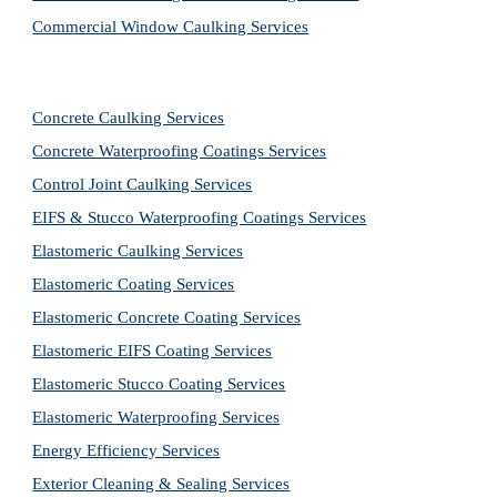
Commercial Window Caulking Services
Concrete Caulking Services
Concrete Waterproofing Coatings Services
Control Joint Caulking Services
EIFS & Stucco Waterproofing Coatings Services
Elastomeric Caulking Services
Elastomeric Coating Services
Elastomeric Concrete Coating Services
Elastomeric EIFS Coating Services
Elastomeric Stucco Coating Services
Elastomeric Waterproofing Services
Energy Efficiency Services
Exterior Cleaning & Sealing Services